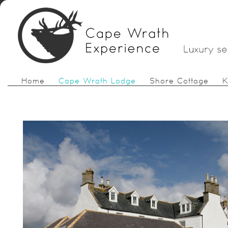
Home
Cape Wrath Lodge
Shore Cottage
K