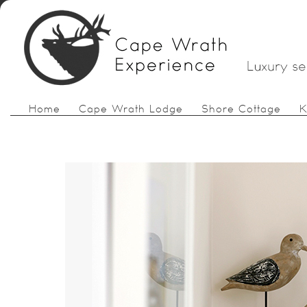
Home
Cape Wrath Lodge
Shore Cottage
K